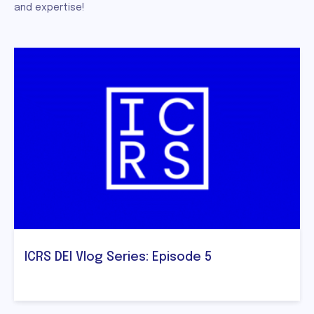
and expertise!
ICRS DEI Vlog Series: Episode 5