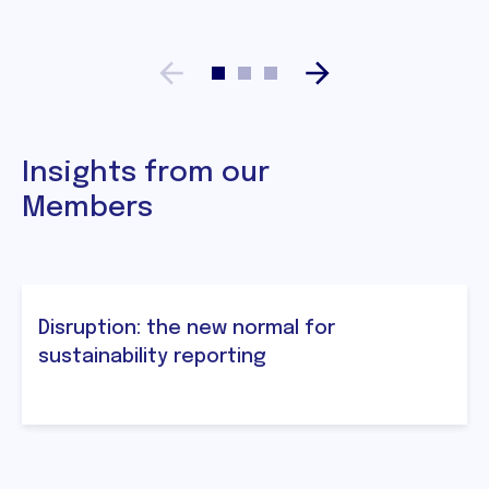
Insights from our
Members
Disruption: the new normal for
sustainability reporting