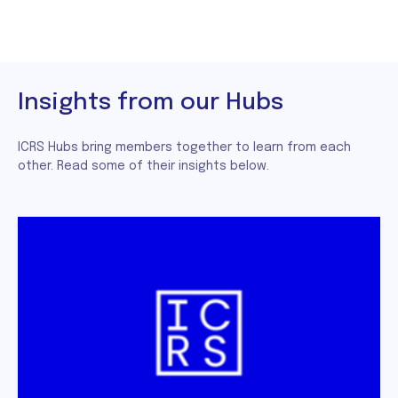
Insights from our Hubs
ICRS Hubs bring members together to learn from each
other. Read some of their insights below.