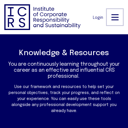
Login
Knowledge & Resources
You are continuously learning throughout your
career as an effective and influential CRS
professional.
Use our framework and resources to help set your
personal objectives, track your progress, and reflect on
your experience. You can easily use these tools
alongside any professional development support you
already have.