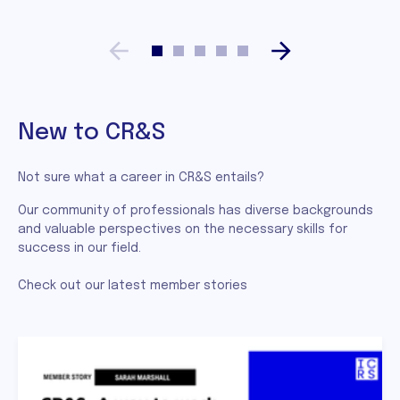
New to CR&S
Not sure what a career in CR&S entails?
Our community of professionals has diverse backgrounds
and valuable perspectives on the necessary skills for
success in our field.
Check out our latest member stories