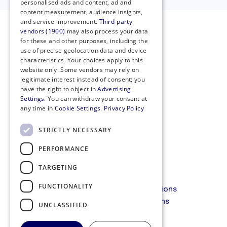
personalised ads and content, ad and
content measurement, audience insights,
and service improvement.
Third-party
vendors (1900)
may also process your data
for these and other purposes, including the
use of precise geolocation data and device
characteristics. Your choices apply to this
website only. Some vendors may rely on
legitimate interest instead of consent; you
have the right to object in
Advertising
Settings
. You can withdraw your consent at
any time in
Cookie Settings
.
Privacy Policy
STRICTLY NECESSARY
PERFORMANCE
Privacy Policy
Cookie Policy
TARGETING
Code of Conduct
FUNCTIONALITY
Membership Terms and Conditions
Website Terms and Conditions
UNCLASSIFIED