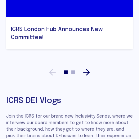
ICRS London Hub Announces New
Committee!
ICRS DEI Vlogs
Join the ICRS for our brand new Inclusivity Series, where we
interview our board members to get to know more about
their background, how they got to where they are, and
pick their brains about DEI issues to learn their experience