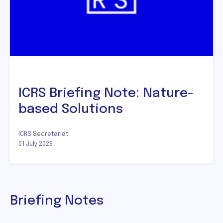
ICRS Briefing Note: Nature-
based Solutions
ICRS Secretariat
01 July 2026
Briefing Notes