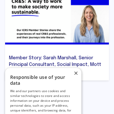
Member Story: Sarah Marshall, Senior
Principal Consultant, Social Impact, Mott
×
MacDonald
Responsible use of your
data
We and our partners use cookies and
similar technologies to store and access
information on your device and process
personal data, such as your IP address,
unique identifiers, and browsing data, for