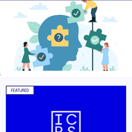
;
FEATURED