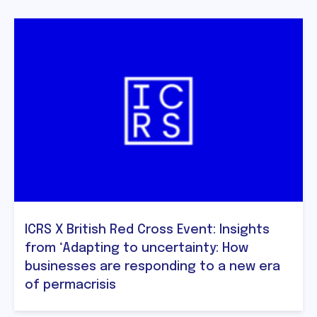
ICRS X British Red Cross Event: Insights
from ‘Adapting to uncertainty: How
businesses are responding to a new era
of permacrisis