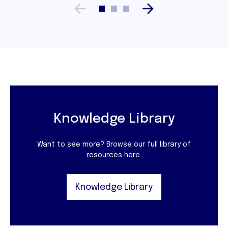
Knowledge Library
Want to see more? Browse our full library of
resources here.
Knowledge Library