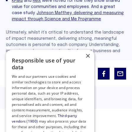
KPMG
and
Relx
were noted for how they show shared
value for communities and employees. And a great
case study:
Johnson Matthey, delivering and measuring
impact through Science and Me Programme
Ultimately, whilst it’s critical to understand the landscape
of impact measurement, delivering strong, meaningful
outcomes is personal to each company. Understanding,
improving and communicating this for your business and
×
partnership is the key to authentic impact.
Responsible use of your
data
Share:
We and our partners use cookies and
similar technologies to store and access
information on your device and process
personal data, such as your IP address,
unique identifiers, and browsing data, for
personalised ads and content, ad and
content measurement, audience insights,
and service improvement.
Third-party
vendors (1900)
may also process your data
for these and other purposes, including the