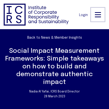
Login
Back to News & Member Insights
Social Impact Measurement
Frameworks: Simple takeaways
on how to build and
demonstrate authentic
impact
Nadia Al Yafai, ICRS Board Director
28 March 2023