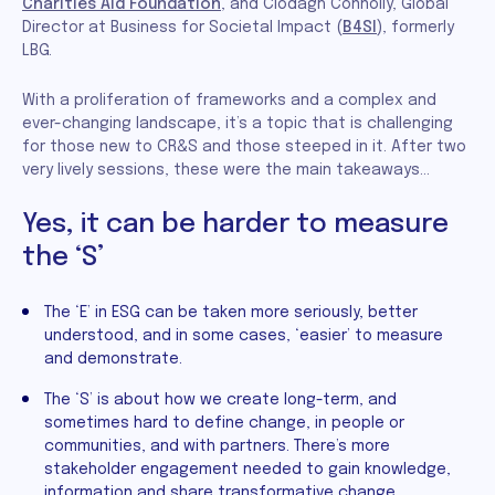
Charities Aid Foundation
, and Clodagh Connolly, Global
Director at Business for Societal Impact (
B4SI
), formerly
LBG.
With a proliferation of frameworks and a complex and
ever-changing landscape, it’s a topic that is challenging
for those new to CR&S and those steeped in it. After two
very lively sessions, these were the main takeaways…
Yes, it can be harder to measure
the ‘S’
The ‘E’ in ESG can be taken more seriously, better
understood, and in some cases, ‘easier’ to measure
and demonstrate.
The ‘S’ is about how we create long-term, and
sometimes hard to define change, in people or
communities, and with partners. There’s more
stakeholder engagement needed to gain knowledge,
information and share transformative change.