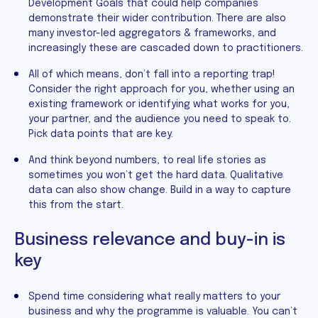
Development Goals that could help companies
demonstrate their wider contribution. There are also
many investor-led aggregators & frameworks, and
increasingly these are cascaded down to practitioners.
All of which means, don’t fall into a reporting trap!
Consider the right approach for you, whether using an
existing framework or identifying what works for you,
your partner, and the audience you need to speak to.
Pick data points that are key.
And think beyond numbers, to real life stories as
sometimes you won’t get the hard data. Qualitative
data can also show change. Build in a way to capture
this from the start.
Business relevance and buy-in is
key
Spend time considering what really matters to your
business and why the programme is valuable. You can’t