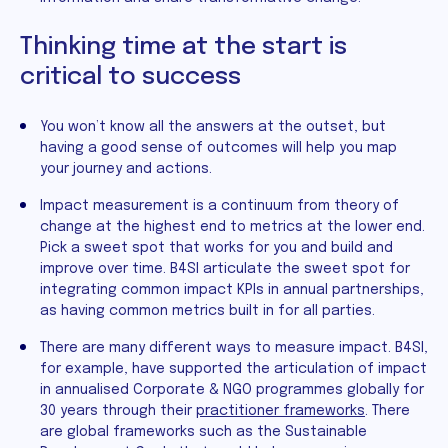
Thinking time at the start is
critical to success
You won’t know all the answers at the outset, but
having a good sense of outcomes will help you map
your journey and actions.
Impact measurement is a continuum from theory of
change at the highest end to metrics at the lower end.
Pick a sweet spot that works for you and build and
improve over time. B4SI articulate the sweet spot for
integrating common impact KPIs in annual partnerships,
as having common metrics built in for all parties.
There are many different ways to measure impact. B4SI,
for example, have supported the articulation of impact
in annualised Corporate & NGO programmes globally for
30 years through their
practitioner frameworks
. There
are global frameworks such as the Sustainable