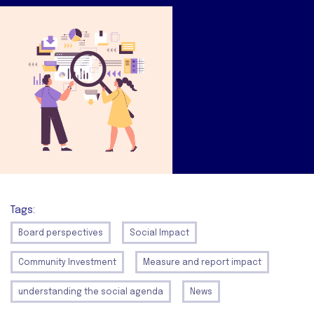
Tags:
Board perspectives
Social Impact
Community Investment
Measure and report impact
understanding the social agenda
News