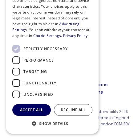
use of precise geolocation data and device
characteristics. Your choices apply to this
website only. Some vendors may rely on
legitimate interest instead of consent; you
have the right to object in
Advertising
Settings
. You can withdraw your consent at
any time in
Cookie Settings
.
Privacy Policy
STRICTLY NECESSARY
PERFORMANCE
Privacy Policy
Cookie Policy
TARGETING
Code of Conduct
FUNCTIONALITY
Membership Terms and Conditions
Website Terms and Conditions
UNCLASSIFIED
ACCEPT ALL
DECLINE ALL
© Institute of Corporate Responsibility and Sustainability 2026
Corporate Responsibility Group Ltd (ICRS) Registered in England:
SHOW DETAILS
02717692 Registered Office: 21 Holborn Viaduct, London EC1A 2DY