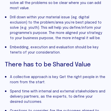
solve all the problems so be clear where you can add
most value.
Drill down within your material issue (eg. digital
exclusion) to the problem/area you’re best placed to
solve (e.g. youth). This will help you define/inform your
programme's purpose. The more aligned your strategy
to your business purpose, the more integral it will be.
Embedding, execution and evaluation should be key
tenets of your consideration.
There has to be Shared Value
A collective approach is key. Get the right people in the
room from the start.
Spend time with internal and external stakeholders and
delivery partners, as the experts, to define your
desired outcomes.
Questions to consider: Are the outcomes aligned to