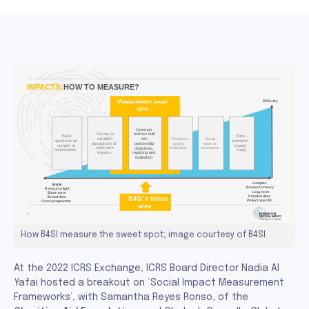
How B4SI measure the sweet spot; image courtesy of B4SI
At the 2022 ICRS Exchange, ICRS Board Director Nadia Al
Yafai hosted a breakout on ‘Social Impact Measurement
Frameworks’, with Samantha Reyes Ronso, of the