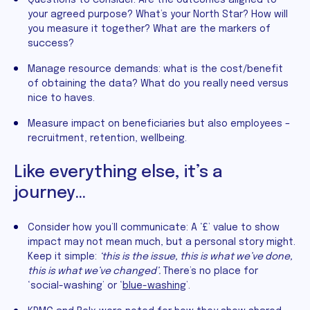
your agreed purpose? What’s your North Star? How will
you measure it together? What are the markers of
success?
Manage resource demands: what is the cost/benefit
of obtaining the data? What do you really need versus
nice to haves.
Measure impact on beneficiaries but also employees –
recruitment, retention, wellbeing.
Like everything else, it’s a
journey…
Consider how you’ll communicate: A ‘£’ value to show
impact may not mean much, but a personal story might.
Keep it simple:
‘this is the issue, this is what we’ve done,
this is what we’ve changed’.
There’s no place for
‘social-washing’ or ‘
blue-washing
’.