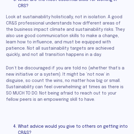
CRS?
Look at sustainability holistically, not in isolation. A good
CR&S professional understands how different areas of
the business impact climate and sustainability risks. They
also use good communication skills to make a change,
learn how to influence, and must be equipped with
patience. Not all sustainability targets are achieved
quickly, and not all transition happens in a day.
Don’t be discouraged if you are told no (whether that’s a
new initiative or a system). It might be ‘not now’ in
disguise, so count the wins, no matter how big or small.
Sustainability can feel overwhelming at times as there is
SO MUCH TO DO. Not being afraid to reach out to your
fellow peers is an empowering skill to have.
What advice would you give to others on getting into
CR&S?