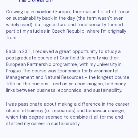
this profession?
Growing up in mainland Europe, there wasn’t a lot of focus
on sustainability back in the day (the term wasn’t even
widely used), but agriculture and food security formed
part of my studies in Czech Republic, where I’m originally
from.
Back in 2011, I received a great opportunity to study a
postgraduate course at Cranfield University via their
European Partnership programme, with my University in
Prague. The course was Economics for Environmental
Management and Natural Resources - the longest course
title on the campus - and as you can imagine, had many
links between business, economics, and sustainability.
I was passionate about making a difference in the career I
chose, efficiency (of resources) and behaviour change,
which this degree seemed to combine it all for me and
started my career in sustainability.