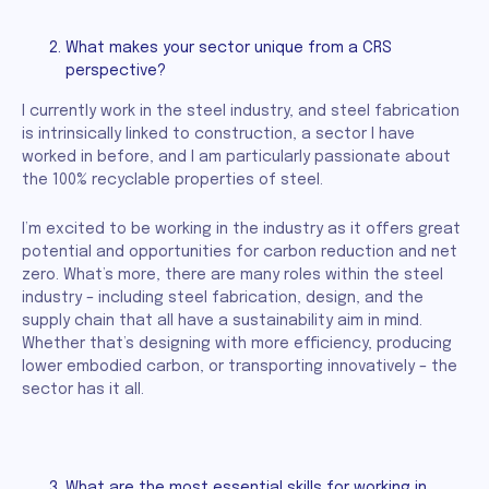
What makes your sector unique from a CRS
perspective?
I currently work in the steel industry, and steel fabrication
is intrinsically linked to construction, a sector I have
worked in before, and I am particularly passionate about
the 100% recyclable properties of steel.
I’m excited to be working in the industry as it offers great
potential and opportunities for carbon reduction and net
zero. What’s more, there are many roles within the steel
industry – including steel fabrication, design, and the
supply chain that all have a sustainability aim in mind.
Whether that’s designing with more efficiency, producing
lower embodied carbon, or transporting innovatively – the
sector has it all.
What are the most essential skills for working in