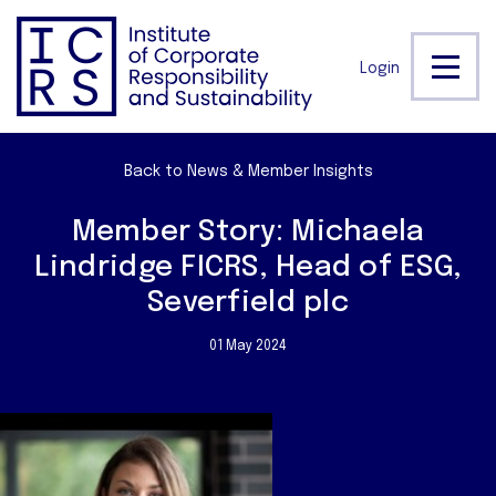
Login
Back to News & Member Insights
Member Story: Michaela
Lindridge FICRS, Head of ESG,
Severfield plc
01 May 2024