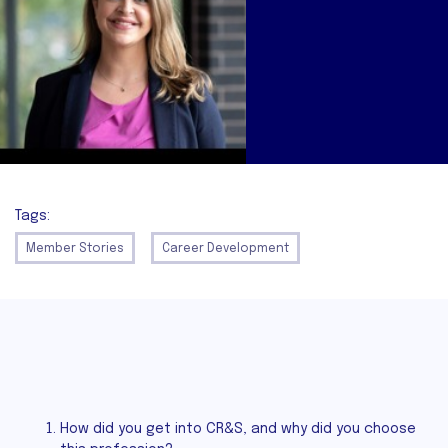
Tags:
Member Stories
Career Development
How did you get into CR&S, and why did you choose