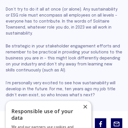
Don’t try to do it all at once (or alone). Any sustainability
or ESG role must encompass all employees on all levels –
everyone has to contribute. In the words of Solitaire
Townsend, whatever role you do, in 2023 we all work in
sustainability.
Be strategic in your stakeholder engagement efforts and
remember to be practical in providing your solutions to the
business you are in – this might look differently depending
on your industry and don’t shy away from learning new
skills continuously (such as AI).
I’m personally very excited to see how sustainability will
develop in the future. For me, ten years ago my job title
didn’t even exist, so who knows what’s next?
×
Responsible use of your
data
Share:
We and our partners use cookies and