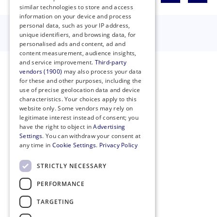
similar technologies to store and access
information on your device and process
personal data, such as your IP address,
unique identifiers, and browsing data, for
personalised ads and content, ad and
content measurement, audience insights,
and service improvement.
Third-party
vendors (1900)
may also process your data
for these and other purposes, including the
use of precise geolocation data and device
characteristics. Your choices apply to this
website only. Some vendors may rely on
legitimate interest instead of consent; you
have the right to object in
Advertising
Settings
. You can withdraw your consent at
any time in
Cookie Settings
.
Privacy Policy
STRICTLY NECESSARY
PERFORMANCE
Privacy Policy
Cookie Policy
TARGETING
Code of Conduct