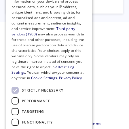
information on your device and process
23 October 2023
personal data, such as your IP address,
unique identifiers, and browsing data, for
personalised ads and content, ad and
content measurement, audience insights,
and service improvement.
Third-party
vendors (1900)
may also process your data
for these and other purposes, including the
use of precise geolocation data and device
characteristics. Your choices apply to this
website only. Some vendors may rely on
legitimate interest instead of consent; you
have the right to object in
Advertising
Settings
. You can withdraw your consent at
any time in
Cookie Settings
.
Privacy Policy
STRICTLY NECESSARY
PERFORMANCE
Privacy Policy
Cookie Policy
TARGETING
Code of Conduct
FUNCTIONALITY
Membership Terms and Conditions