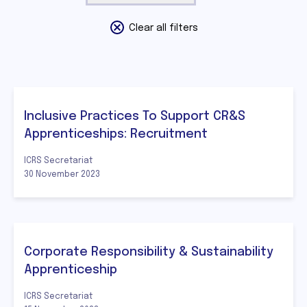
Clear all filters
Inclusive Practices To Support CR&S
Apprenticeships: Recruitment
ICRS Secretariat
30 November 2023
Corporate Responsibility & Sustainability
Apprenticeship
ICRS Secretariat