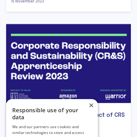
15 November 2023
×
Responsible use of your
ICRS publishes research on impact of CRS
data
Apprenticeship
We and our partners use cookies and
similar technologies to store and access
The ICRS