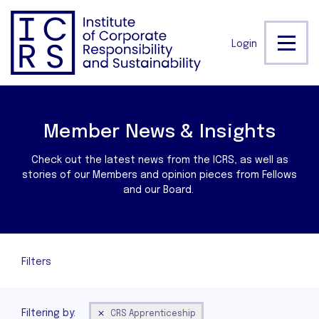
Login
Member News & Insights
Check out the latest news from the ICRS, as well as
stories of our Members and opinion pieces from Fellows
and our Board.
Filters
Filtering by:
CRS Apprenticeship